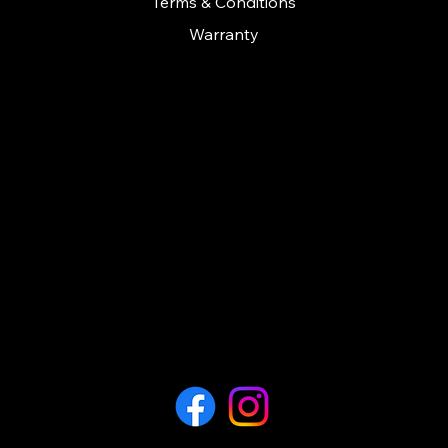
Terms & Conditions
Warranty
CONTACT
Call us on: 01279 641535
contact@cashconceptsherts.co.uk
Unit 11
Twyford business centre
London road
Bishop Stortford
Hertfordshire
CM23 3YT