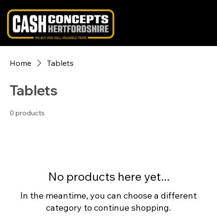
Home
Tablets
Tablets
0 products
No products here yet...
In the meantime, you can choose a different
category to continue shopping.