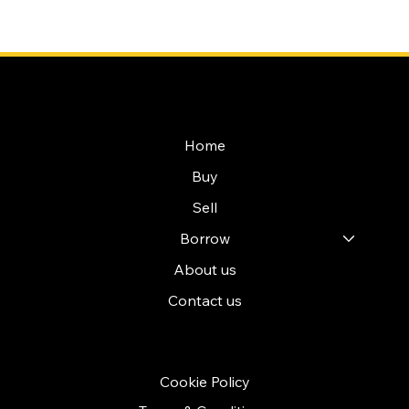
NAVIGATION
Home
Buy
Sell
Borrow
About us
Contact us
POLICIES
Cookie Policy