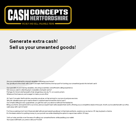
Generate extra cash!
Sell us your unwanted goods!
Are you overwhelmed by unused valuables cluttering your home?
Say goodbye to the chaos with Cash Concepts Hertfordshire, the top spot for turning your unwanted goods into instant cash!
Our speciality is purchasing valuables, ensuring a seamless and efficient selling experience.
Got a luxury watch collecting dust or jewellery losing its lustre?
Perhaps it's time to bid farewell to that old gaming console, TV, or sound system.
Whatever the treasure, we're eager to make you an offer!
At Cash Concepts Hertfordshire, we pride ourselves on fair pricing for your pre-loved possessions.
Why let valuable space go to waste when it could be transformed into extra cash?
Our simple selling process guarantees you get the cash you deserve without the headache.
Bring your items and a photo ID to our store, and our expert team will evaluate their worth, offering you a competitive deal on the spot. And if you're satisfied with our offer,
walk away with cash in hand!
For those seeking short-term financial relief without permanent goodbyes to their beloved items, explore our exclusive 28-day buyback scheme.
It's the ideal solution for putting money in your pocket now while retaining the option to repurchase within 28 days.
Visit us today and discover the ease of selling your unwanted items while padding your wallet.
Your space will thank you, and so will your Pocket!