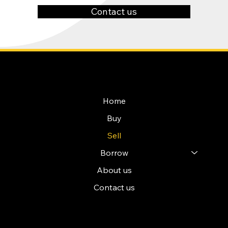
Contact us
NAVIGATION
Home
Buy
Sell
Borrow
About us
Contact us
POLICIES