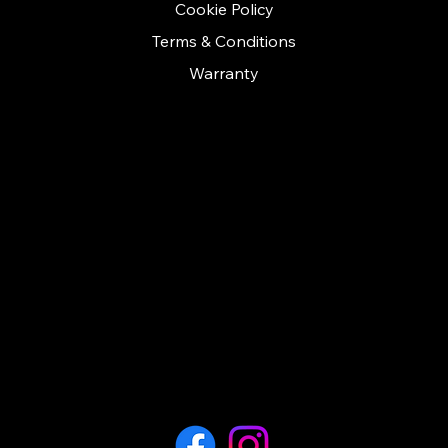
Cookie Policy
Terms & Conditions
Warranty
CONTACT
Call us on: 01279 641535
contact@cashconceptsherts.co.uk
Unit 11
Twyford business centre
London road
Bishop Stortford
Hertfordshire
CM23 3YT