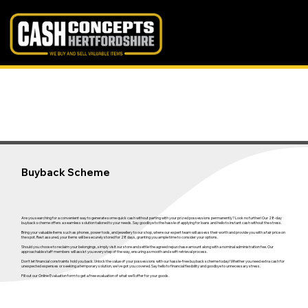
Buyback Scheme
Are you searching for a convenient way to generate some quick cash without parting with your prized possessions permanently? Look no further! Our 28-day
buyback scheme offers a seamless solution tailored to your needs. Say goodbye to the hassle of applying for loans and hello to instant cash without the stress.
Bring your valuable items such as phones, power tools, and jewellery to our shop, where our expert team will assess their worth and provide you with a fair price on
the spot. Rest assured, your items will be securely stored for 28 days, granting you ample time to consider your options.
Should you choose to reclaim your belongings, simply visit our store and settle the agreed repurchase amount along with a nominal administration fee. Our
approachable staff members will assist you every step of the way, ensuring a smooth and swift retrieval process.
Don't let financial constraints hold you back. Unlock the value of your possessions with our hassle-free buyback scheme today! Whether you need extra cash for
unexpected expenses or seeking a temporary solution, we've got you covered. Say hello to financial flexibility and goodbye to unnecessary stress.
Fill out our Online Evaluation form to get a free evaluation of what we'll offer for your goods.