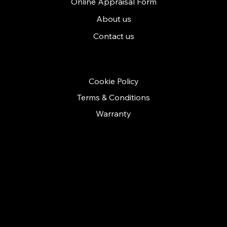
Online Appraisal Form
About us
Contact us
POLICIES
Cookie Policy
Terms & Conditions
Warranty
CONTACT
Call us on: 01279 641535
contact@cashconceptsherts.co.uk
Unit 11
Twyford business centre
London road
Bishop Stortford