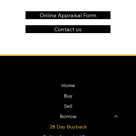
Online Appraisal Form
Contact us
NAVIGATION
Home
Buy
Sell
Borrow
28 Day Buyback