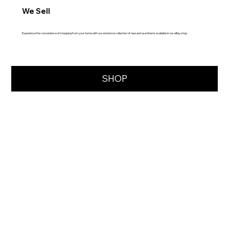
We Sell
Experience the convenience of shopping from your home with our extensive collection of new and used items available in our eBay shop.
SHOP